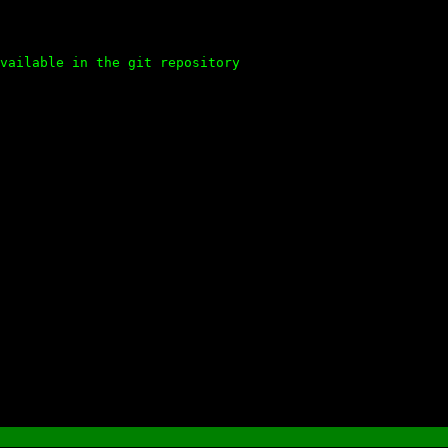
vailable in the git repository