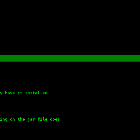
y have it installed.
ing on the jar file does