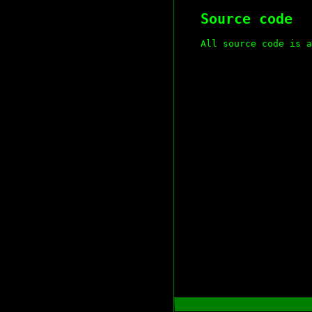
Source code
All source code is a