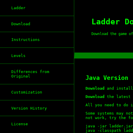
Ladder
Ladder D
Download
Download the game of
Instructions
Levels
Differences from
Original
Java Version
Download
and install
Customization
Download
the latest 
All you need to do i
Version History
Some systems may not
not work, try the fo
License
java -jar ladder.jar

java -classpath ladd