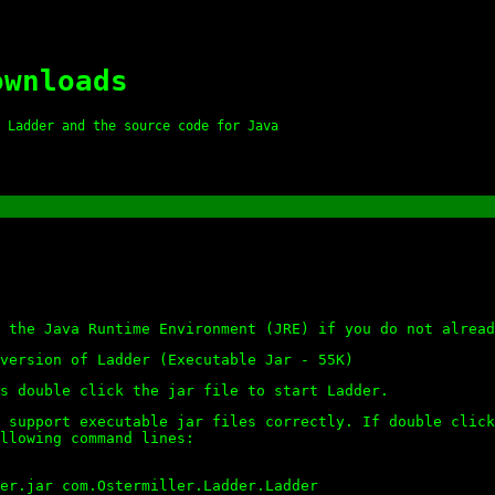
ownloads
 Ladder and the source code for Java
 the Java Runtime Environment (JRE) if you do not alread
version of Ladder (Executable Jar - 55K)
s double click the jar file to start Ladder.
 support executable jar files correctly. If double click
llowing command lines:
er.jar com.Ostermiller.Ladder.Ladder