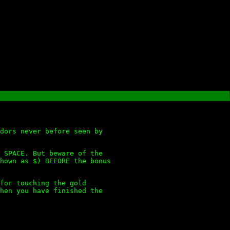
dors never before seen by
 SPACE. But beware of the
hown as $) BEFORE the bonus
for touching the gold
hen you have finished the