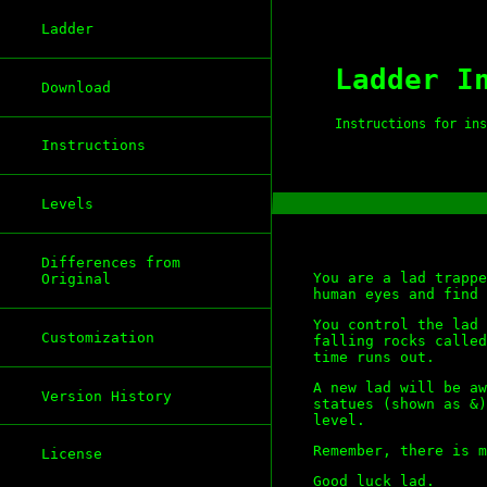
Ladder
Ladder I
Download
Instructions for ins
Instructions
Levels
Differences from
You are a lad trappe
Original
human eyes and find 
You control the lad 
Customization
falling rocks called
time runs out.
A new lad will be aw
Version History
statues (shown as &)
level.
Remember, there is m
License
Good luck lad.