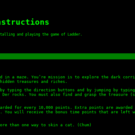
nstructions
talling and playing the game of Ladder.
d in a maze. You’re mission is to explore the dark corri
hidden treasures and riches.
by typing the direction buttons and by jumping by typing
 Der rocks. You must also find and grasp the treasure (s
arded for every 10,000 points. Extra points are awarded 
. You will receive the bonus time points that are left w
ore than one way to skin a cat. (Chum)