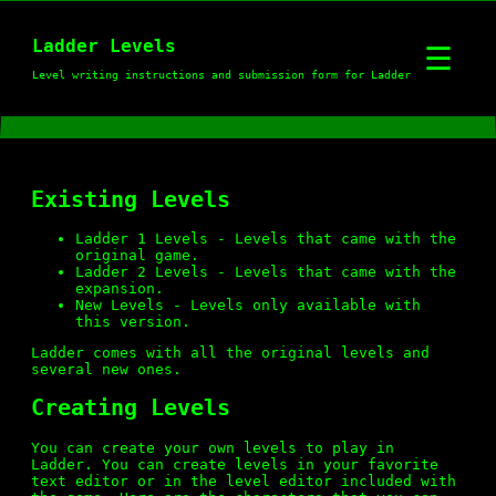
Ladder
Ladder Levels
☰
Level writing instructions and submission form for Ladder
Download
Existing Levels
Instructions
Ladder 1 Levels
- Levels that came with the
original game.
Ladder 2 Levels
- Levels that came with the
Levels
expansion.
New Levels
- Levels only available with
this version.
Ladder comes with all the original levels and
several new ones.
Ladder 1 Levels
Creating Levels
You can create your own levels to play in
Ladder 2 Levels
Ladder. You can create levels in your favorite
text editor or in the level editor included with