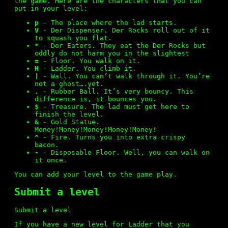
the game. Here are the characters that you can
put in your level:
New Levels
p
- The place where the lad starts.
V
- Der Dispenser. Der Rocks roll out of it
to squash you flat.
*
- Der Eaters. They eat the Der Rocks but
Submit
oddly do not harm you in the slightest
=
- Floor. You walk on it.
H
- Ladder. You climb it.
|
- Wall. You can’t walk through it. You’re
not a ghost….yet.
Differences from Original
.
- Rubber Ball. It’s very bouncy. This
difference is, it bounces you.
$
- Treasure. The lad must get here to
finish the level.
&
- Gold Statue.
Customization
Money!Money!Money!Money!Money!
^
- Fire. Turns you into extra crispy
bacon.
-
- Disposable Floor. Well, you can walk on
it once.
Version History
You can
add your level
to the game play.
Submit a level
License
Submit a level
If you have a new level for Ladder that you